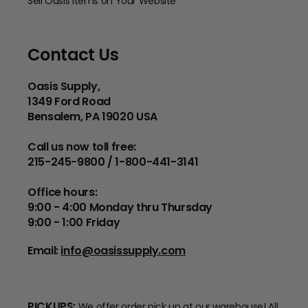
Sell Oasis Items on Your Website
Contact Us
Oasis Supply,
1349 Ford Road
Bensalem, PA 19020 USA
Call us now toll free:
215-245-9800 / 1-800-441-3141
Office hours:
9:00 - 4:00 Monday thru Thursday
9:00 - 1:00 Friday
Email:
info@oasissupply.com
PICKUPS:
We offer order pick up at our warehouse! All