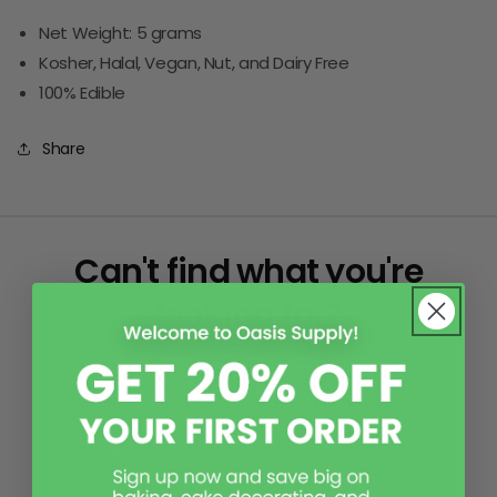
Net Weight: 5 grams
Kosher, Halal, Vegan, Nut, and Dairy Free
100% Edible
Share
Can't find what you're
looking for?
Please reach out! While it may not be on our page,
our skilled office team can assist in researching
your item or theme to find a product that best
suits your needs.