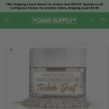
Skip to
FREE Shipping (most items) for Orders Over $59.99 *Applies to 48
content
Contiguous States. For smaller orders, shipping is just $6.99.
Cart
Skip to
product
information