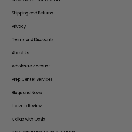
Shipping and Returns
Privacy
Terms and Discounts
About Us
Wholesale Account
Prep Center Services
Blogs and News
Leave a Review
Collab with Oasis