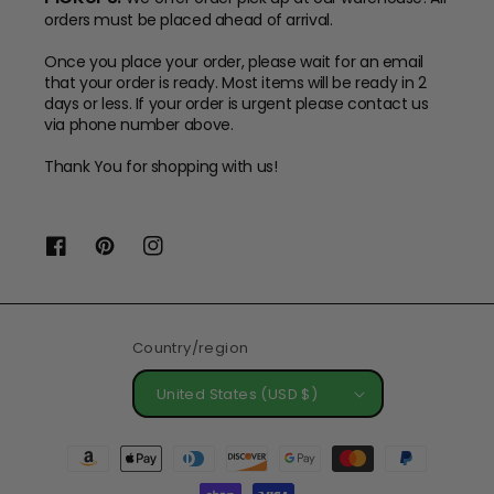
orders must be placed ahead of arrival.
Once you place your order, please wait for an email
that your order is ready. Most items will be ready in 2
days or less. If your order is urgent please contact us
via phone number above.
Thank You for shopping with us!
Facebook
Pinterest
Instagram
Country/region
United States (USD $)
Payment
methods