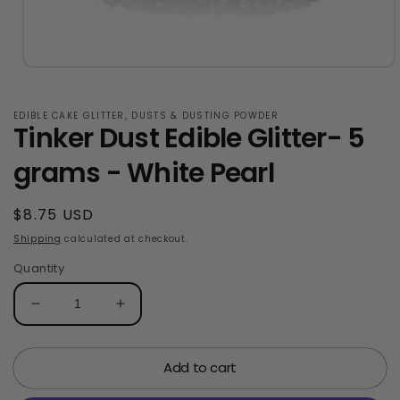
Open
media
1
in
EDIBLE CAKE GLITTER, DUSTS & DUSTING POWDER
Tinker Dust Edible Glitter- 5
modal
grams - White Pearl
Regular
$8.75 USD
price
Shipping
calculated at checkout.
Quantity
Decrease
Increase
quantity
quantity
for
for
Add to cart
Tinker
Tinker
Dust
Dust