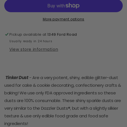
Edible
Edible
Glitter-
Glitter-
5
5
grams
grams
More payment options
-
-
White
White
Pickup available at
1349 Ford Road
Pearl
Pearl
Usually ready in 24 hours
View store information
Tinker Dust
- Are a very potent, shiny, edible glitter-dust
used for cake & cookie decorating, confectionery crafts &
baking! We use only FDA approved ingredients so these
dusts are 100% consumable. These shiny sparkle dusts are
very similar to the Dazzler Dusts®, but with a slightly silkier
texture & use only edible food grade and food safe
ingredients!