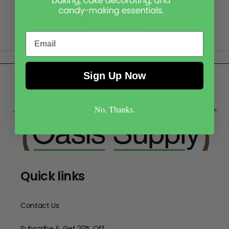
Contact Us
Email
Sign Up Now
No, Thanks.
Quick links
Contact Us
Subscribe & Get 20% Off