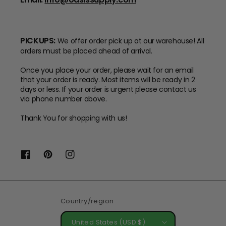
PICKUPS:
We offer order pick up at our warehouse! All
orders must be placed ahead of arrival.
Once you place your order, please wait for an email
that your order is ready. Most items will be ready in 2
days or less. If your order is urgent please contact us
via phone number above.
Thank You for shopping with us!
Facebook
Pinterest
Instagram
Country/region
United States (USD $)