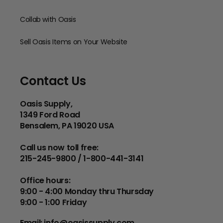
Collab with Oasis
Sell Oasis Items on Your Website
Contact Us
Oasis Supply,
1349 Ford Road
Bensalem, PA 19020 USA
Call us now toll free:
215-245-9800 / 1-800-441-3141
Office hours:
9:00 - 4:00 Monday thru Thursday
9:00 - 1:00 Friday
Email:
info@oasissupply.com