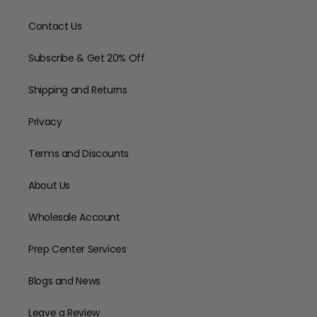
Contact Us
Subscribe & Get 20% Off
Shipping and Returns
Privacy
Terms and Discounts
About Us
Wholesale Account
Prep Center Services
Blogs and News
Leave a Review