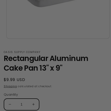
Open
media
1
in
OASIS SUPPLY COMPANY
Rectangular Aluminum
modal
Cake Pan 13" x 9"
Regular
$9.99 USD
price
Shipping
calculated at checkout.
Quantity
Decrease
Increase