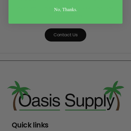
your item or theme to find a product that best
No, Thanks.
suits your needs.
Contact Us
Quick links