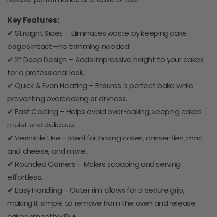
Key Features:
✔ Straight Sides – Eliminates waste by keeping cake
edges intact—no trimming needed!
✔ 2” Deep Design – Adds impressive height to your cakes
for a professional look.
✔ Quick & Even Heating – Ensures a perfect bake while
preventing overcooking or dryness.
✔ Fast Cooling – Helps avoid over-baking, keeping cakes
moist and delicious.
✔ Versatile Use – Ideal for baking cakes, casseroles, mac
and cheese, and more.
✔ Rounded Corners – Makes scooping and serving
effortless.
✔ Easy Handling – Outer rim allows for a secure grip,
making it simple to remove from the oven and release
cakes smoothly.🎂🔥