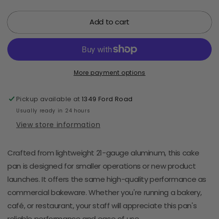
quantity
quantity
for
for
Add to cart
Rectangular
Rectangular
Aluminum
Aluminum
Cake
Cake
Pan
Pan
13&quot;
13&quot;
x
x
More payment options
9&quot;
9&quot;
Pickup available at
1349 Ford Road
Usually ready in 24 hours
View store information
Crafted from lightweight 21-gauge aluminum, this cake
pan is designed for smaller operations or new product
launches. It offers the same high-quality performance as
commercial bakeware. Whether you're running a bakery,
café, or restaurant, your staff will appreciate this pan's
reliable performance and ease of use.