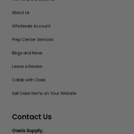
About Us
Wholesale Account
Prep Center Services
Blogs and News
Leave a Review
Collab with Oasis
Sell Oasis Items on Your Website
Contact Us
Oasis Supply,