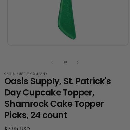
Open
media
1
in
of
1
/
3
modal
OASIS SUPPLY COMPANY
Oasis Supply, St. Patrick's
Day Cupcake Topper,
Shamrock Cake Topper
Picks, 24 count
Regular
$7.95 USD