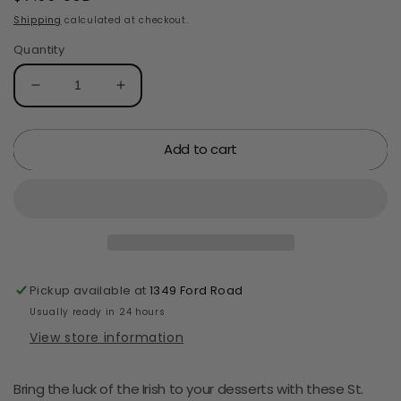
price
Shipping
calculated at checkout.
Quantity
Decrease
Increase
quantity
quantity
for
for
Add to cart
Oasis
Oasis
Supply,
Supply,
St.
St.
Patrick&#39;s
Patrick&#39;s
Day
Day
Cupcake
Cupcake
Topper,
Topper,
Shamrock
Shamrock
Pickup available at
1349 Ford Road
Cake
Cake
Usually ready in 24 hours
Topper
Topper
View store information
Picks,
Picks,
24
24
count
count
Bring the luck of the Irish to your desserts with these St.