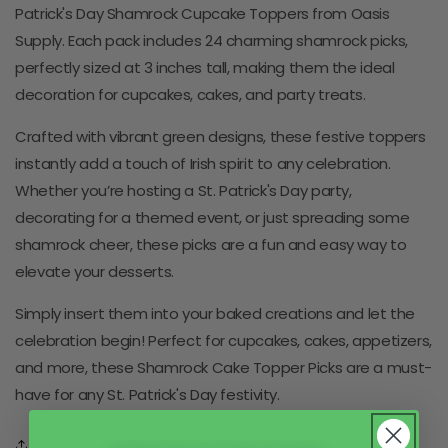
Patrick's Day Shamrock Cupcake Toppers from Oasis
Supply. Each pack includes 24 charming shamrock picks,
perfectly sized at 3 inches tall, making them the ideal
decoration for cupcakes, cakes, and party treats.
Crafted with vibrant green designs, these festive toppers
instantly add a touch of Irish spirit to any celebration.
Whether you’re hosting a St. Patrick's Day party,
decorating for a themed event, or just spreading some
shamrock cheer, these picks are a fun and easy way to
elevate your desserts.
Simply insert them into your baked creations and let the
celebration begin! Perfect for cupcakes, cakes, appetizers,
and more, these Shamrock Cake Topper Picks are a must-
have for any St. Patrick's Day festivity.
Share