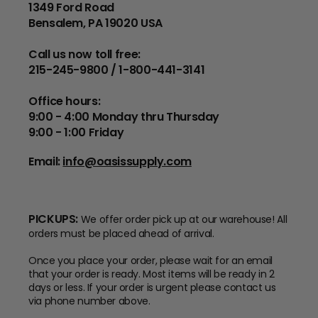
1349 Ford Road
Bensalem, PA 19020 USA
Call us now toll free:
215-245-9800 / 1-800-441-3141
Office hours:
9:00 - 4:00 Monday thru Thursday
9:00 - 1:00 Friday
Email:
info@oasissupply.com
PICKUPS:
We offer order pick up at our warehouse! All
orders must be placed ahead of arrival.
Once you place your order, please wait for an email
that your order is ready. Most items will be ready in 2
days or less. If your order is urgent please contact us
via phone number above.