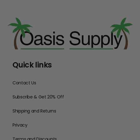
Quick links
Contact Us
Subscribe & Get 20% Off
Shipping and Returns
Privacy
Terms and Discounts