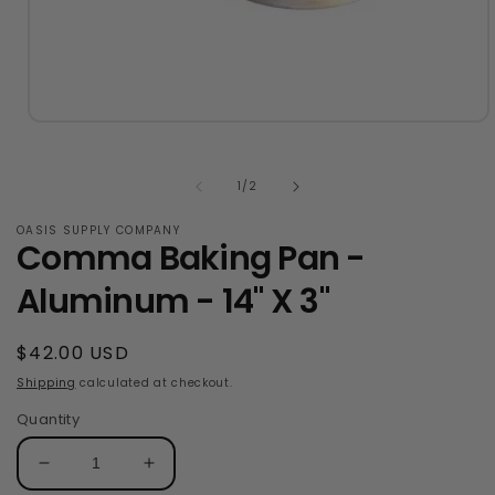
Open
media
1
in
of
1
/
2
modal
OASIS SUPPLY COMPANY
Comma Baking Pan -
Aluminum - 14" X 3"
Regular
$42.00 USD
price
Shipping
calculated at checkout.
Quantity
Decrease
Increase