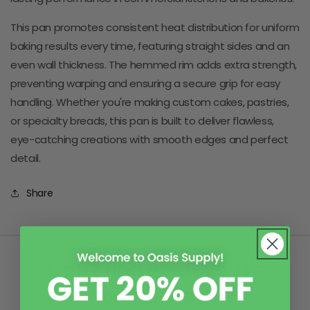
This pan promotes consistent heat distribution for uniform
baking results every time, featuring straight sides and an
even wall thickness. The hemmed rim adds extra strength,
preventing warping and ensuring a secure grip for easy
handling. Whether you're making custom cakes, pastries,
or specialty breads, this pan is built to deliver flawless,
eye-catching creations with smooth edges and perfect
detail.
Share
Can't find what you're
looking for?