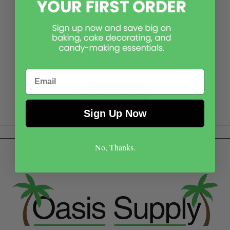
Please reach out! While it may not be on our page,
our skilled office team can assist in researching
your item or theme to find a product that best
suits your needs.
Email
Contact Us
Sign Up Now
No, Thanks.