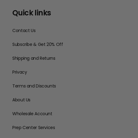
Quick links
Contact Us
Subscribe & Get 20% Off
Shipping and Returns
Privacy
Terms and Discounts
About Us
Wholesale Account
Prep Center Services