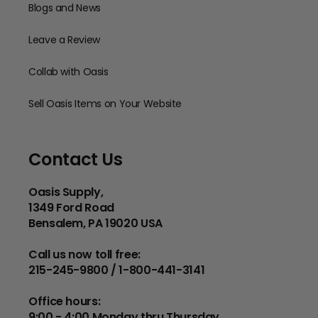
Blogs and News
Leave a Review
Collab with Oasis
Sell Oasis Items on Your Website
Contact Us
Oasis Supply,
1349 Ford Road
Bensalem, PA 19020 USA
Call us now toll free:
215-245-9800 / 1-800-441-3141
Office hours:
9:00 - 4:00 Monday thru Thursday