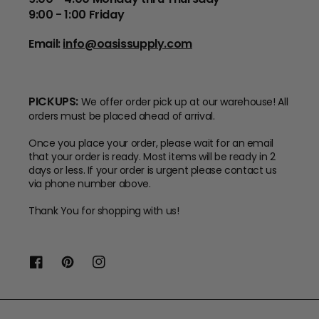
9:00 - 1:00 Friday
Email:
info@oasissupply.com
PICKUPS:
We offer order pick up at our warehouse! All
orders must be placed ahead of arrival.
Once you place your order, please wait for an email
that your order is ready. Most items will be ready in 2
days or less. If your order is urgent please contact us
via phone number above.
Thank You for shopping with us!
Facebook
Pinterest
Instagram