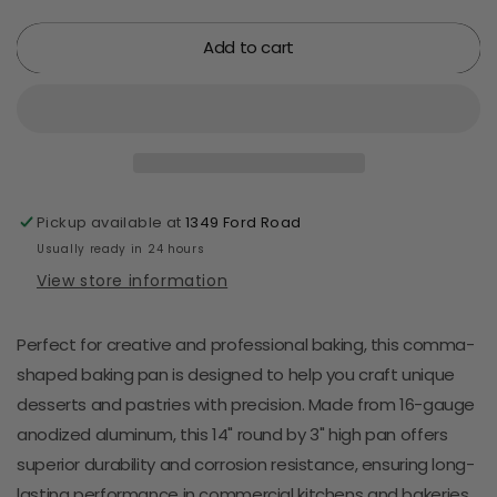
quantity
quantity
for
for
Add to cart
Comma
Comma
Baking
Baking
Pan
Pan
-
-
Aluminum
Aluminum
-
-
14&quot;
14&quot;
X
X
Pickup available at
1349 Ford Road
3&quot;
3&quot;
Usually ready in 24 hours
View store information
Perfect for creative and professional baking, this comma-
shaped baking pan is designed to help you craft unique
desserts and pastries with precision. Made from 16-gauge
anodized aluminum, this 14" round by 3" high pan offers
superior durability and corrosion resistance, ensuring long-
lasting performance in commercial kitchens and bakeries.