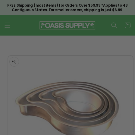
Skip to
FREE Shipping (most items) for Orders Over $59.99 *Applies to 48
content
Contiguous States. For smaller orders, shipping is just $6.99.
Cart
Skip to
product
information