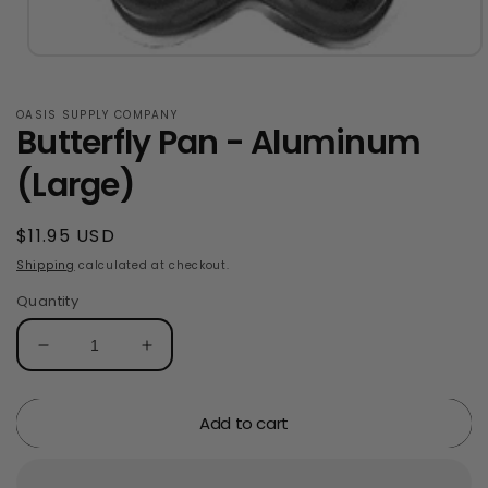
Open
media
1
in
OASIS SUPPLY COMPANY
Butterfly Pan - Aluminum
modal
(Large)
Regular
$11.95 USD
price
Shipping
calculated at checkout.
Quantity
Decrease
Increase
quantity
quantity
for
for
Add to cart
Butterfly
Butterfly
Pan
Pan
-
-