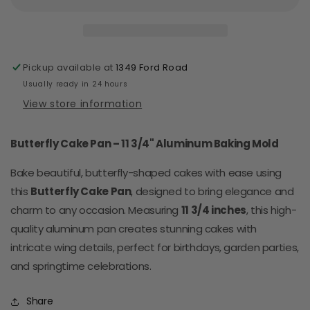
Aluminum
Aluminum
(Large)
(Large)
Pickup available at
1349 Ford Road
Usually ready in 24 hours
View store information
Butterfly Cake Pan – 11 3/4" Aluminum Baking Mold
Bake beautiful, butterfly-shaped cakes with ease using
this
Butterfly Cake Pan
, designed to bring elegance and
charm to any occasion. Measuring
11 3/4 inches
, this high-
quality aluminum pan creates stunning cakes with
intricate wing details, perfect for birthdays, garden parties,
and springtime celebrations.
Share