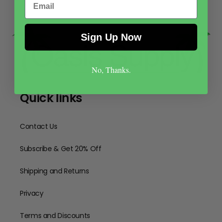
Sign Up Now
No, Thanks.
Quick links
Contact Us
Subscribe & Get 20% Off
Shipping and Returns
Privacy
Terms and Discounts