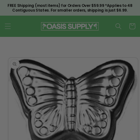
Skip to
FREE Shipping (most items) for Orders Over $59.99 *Applies to 48
content
Contiguous States. For smaller orders, shipping is just $6.99.
Cart
Skip to
product
information