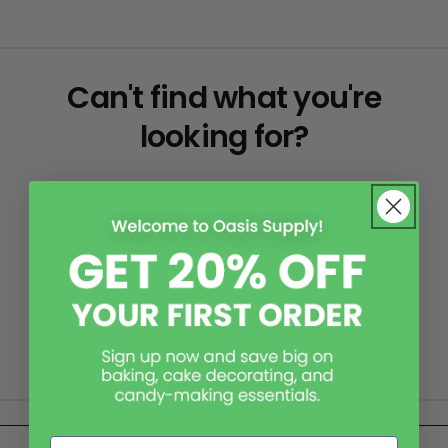
Can't find what you're
looking for?
Please reach out! While it may not be on our page,
our skilled office team can assist in researching
your item or theme to find a product that best
suits your needs.
Contact Us
Email