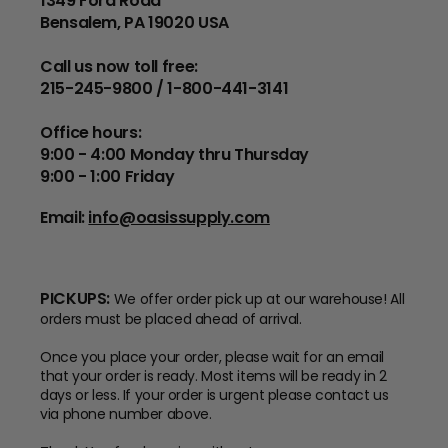
1349 Ford Road
Bensalem, PA 19020 USA
Call us now toll free:
215-245-9800 / 1-800-441-3141
Office hours:
9:00 - 4:00 Monday thru Thursday
9:00 - 1:00 Friday
Email:
info@oasissupply.com
PICKUPS:
We offer order pick up at our warehouse! All
orders must be placed ahead of arrival.
Once you place your order, please wait for an email
that your order is ready. Most items will be ready in 2
days or less. If your order is urgent please contact us
via phone number above.