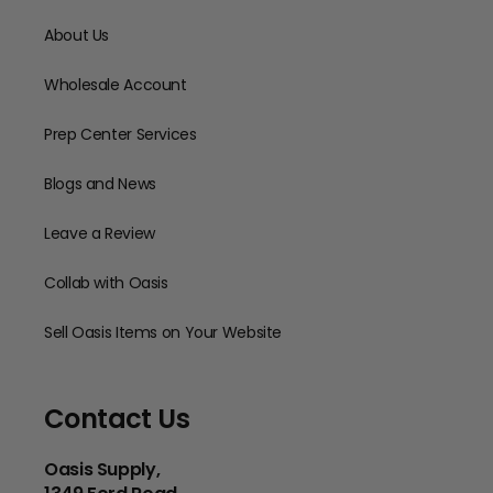
About Us
Wholesale Account
Prep Center Services
Blogs and News
Leave a Review
Collab with Oasis
Sell Oasis Items on Your Website
Contact Us
Oasis Supply,