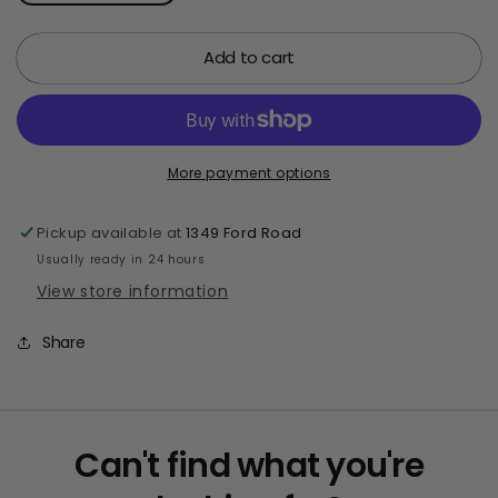
quantity
quantity
for
for
Add to cart
7&quot;
7&quot;
Glitter
Glitter
Sticky
Sticky
Hand
Hand
More payment options
Pickup available at
1349 Ford Road
Usually ready in 24 hours
View store information
Share
Can't find what you're