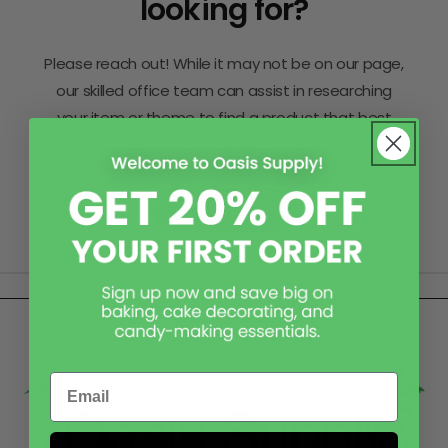
looking for?
Please reach out! While it may not be on our page,
our skilled office team can assist in researching
your item or theme to find a product that best
suits your needs.
Contact Us
Email