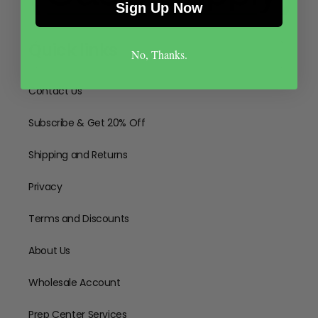
Sign Up Now
Quick links
No, Thanks.
Contact Us
Subscribe & Get 20% Off
Shipping and Returns
Privacy
Terms and Discounts
About Us
Wholesale Account
Prep Center Services