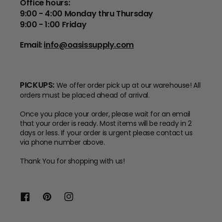
Office hours:
9:00 - 4:00 Monday thru Thursday
9:00 - 1:00 Friday
Email:
info@oasissupply.com
PICKUPS:
We offer order pick up at our warehouse! All
orders must be placed ahead of arrival.
Once you place your order, please wait for an email
that your order is ready. Most items will be ready in 2
days or less. If your order is urgent please contact us
via phone number above.
Thank You for shopping with us!
Facebook
Pinterest
Instagram