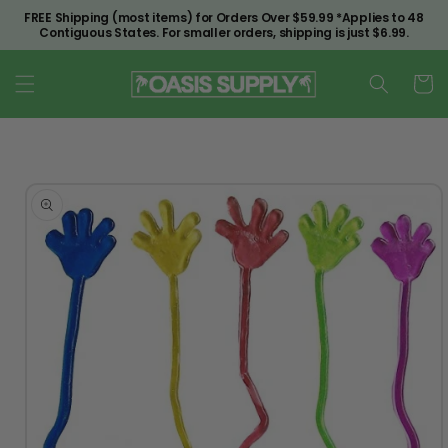
Skip to
FREE Shipping (most items) for Orders Over $59.99 *Applies to 48
content
Contiguous States. For smaller orders, shipping is just $6.99.
Cart
Skip to
product
information