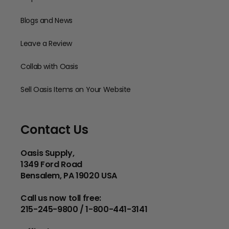
Blogs and News
Leave a Review
Collab with Oasis
Sell Oasis Items on Your Website
Contact Us
Oasis Supply,
1349 Ford Road
Bensalem, PA 19020 USA
Call us now toll free:
215-245-9800 / 1-800-441-3141