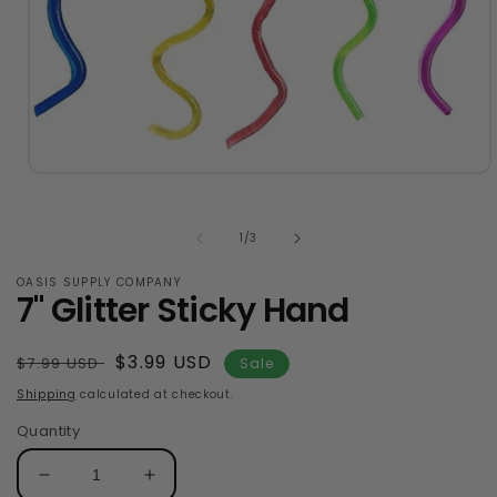
Open
media
1
in
of
1
/
3
modal
OASIS SUPPLY COMPANY
7" Glitter Sticky Hand
Regular
Sale
$3.99 USD
$7.99 USD
Sale
price
price
Shipping
calculated at checkout.
Quantity
Decrease
Increase