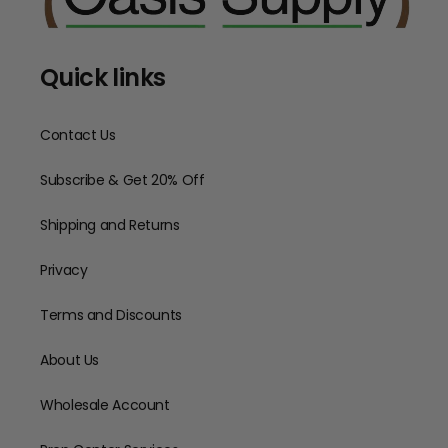
Quick links
Contact Us
Subscribe & Get 20% Off
Shipping and Returns
Privacy
Terms and Discounts
About Us
Wholesale Account