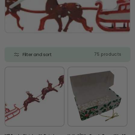
t
i
o
n
:
Filter and sort
75 products