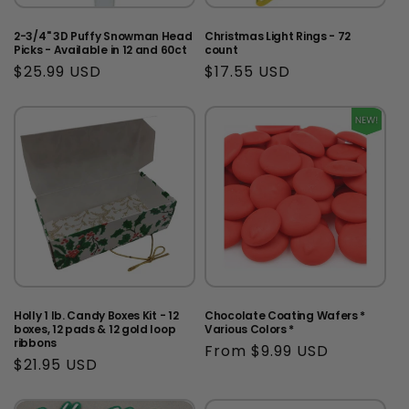
2-3/4" 3D Puffy Snowman Head
Christmas Light Rings - 72
Picks - Available in 12 and 60ct
count
Regular
$25.99 USD
Regular
$17.55 USD
price
price
Holly 1 lb. Candy Boxes Kit - 12
Chocolate Coating Wafers *
boxes, 12 pads & 12 gold loop
Various Colors *
ribbons
Regular
From $9.99 USD
Regular
$21.95 USD
price
price