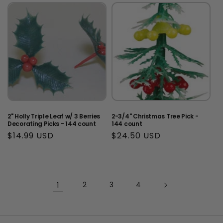
2" Holly Triple Leaf w/ 3 Berries
2-3/4" Christmas Tree Pick -
Decorating Picks - 144 count
144 count
Regular
$14.99 USD
Regular
$24.50 USD
price
price
1
2
3
4