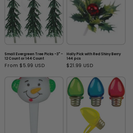
Small Evergreen Tree Picks -3" -
Holly Pick with Red Shiny Berry
12 Count or 144 Count
144 pcs
Regular
From $5.99 USD
Regular
$21.99 USD
price
price