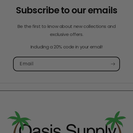
Subscribe to our emails
Be the first to know about new collections and
exclusive offers.
Including a 20% code in your email!
Email