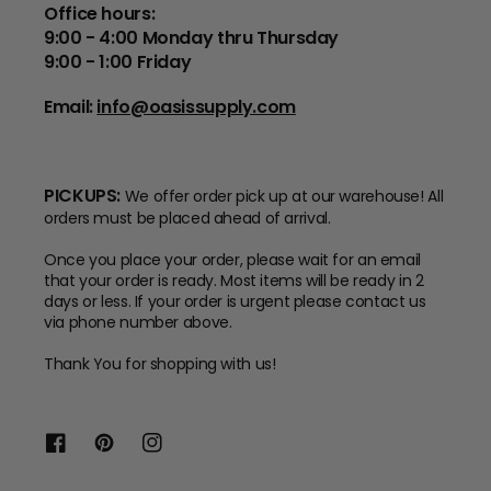
Office hours:
9:00 - 4:00 Monday thru Thursday
9:00 - 1:00 Friday
Email:
info@oasissupply.com
PICKUPS:
We offer order pick up at our warehouse! All
orders must be placed ahead of arrival.
Once you place your order, please wait for an email
that your order is ready. Most items will be ready in 2
days or less. If your order is urgent please contact us
via phone number above.
Thank You for shopping with us!
Facebook
Pinterest
Instagram