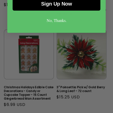
Cupcake Topper - Santa Face,
Sign Up Now
Regular
$15.99 USD
Trees, Wreaths, Reindeer, Xmas
price
Boots, & Christmas Presents, 60
Pieces Total
Regular
Sale
$21.95 USD
$31.95 USD
No, Thanks.
price
price
Christmas Holidays Edible Cake
3" Poinsettia Pick w/ Gold Berry
Decorations - Candy or
& Long Leaf - 72 count
Cupcake Topper - 15 Count
Regular
$15.25 USD
Gingerbread Man Assortment
price
Regular
$6.99 USD
price