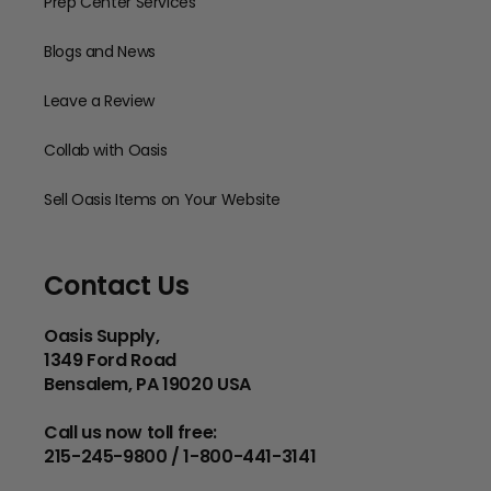
Prep Center Services
Blogs and News
Leave a Review
Collab with Oasis
Sell Oasis Items on Your Website
Contact Us
Oasis Supply,
1349 Ford Road
Bensalem, PA 19020 USA
Call us now toll free:
215-245-9800 / 1-800-441-3141