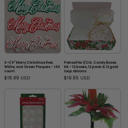
3-1/4" Merry Christmas Red,
Poinsettia 1/2 lb. Candy Boxes
White, and Green Plaques - 144
Kit - 12 boxes, 12 pads & 12 gold
count
loop ribbons
Regular
$18.99 USD
Regular
$19.95 USD
price
price