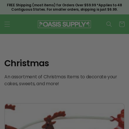
Skip to
FREE Shipping (most items) for Orders Over $59.99 *Applies to 48
content
Contiguous States. For smaller orders, shipping is just $6.99.
Cart
C
Christmas
o
An assortment of Christmas Items to decorate your
l
cakes, sweets, and more!
l
e
c