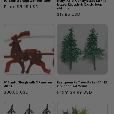
10" Santa Sleigh with Reindeer
Holly 1/2 lb. Candy Boxes Kit - 12
boxes, 12 pads & 12 gold loop
Regular
From $6.99 USD
ribbons
price
Regular
$19.95 USD
price
6" Santa Sleigh with 3 Reindeer
Evergreen Fir Trees Picks -3" - 12
48 ct
Count or 144 Count
Regular
$30.00 USD
Regular
From $4.99 USD
price
price