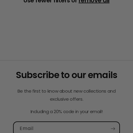
Use fewer filters or
remove all
i
o
n
:
Subscribe to our emails
Be the first to know about new collections and
exclusive offers.
Including a 20% code in your email!
Email