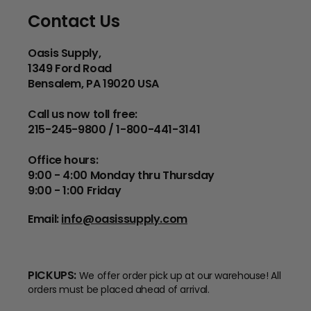
Contact Us
Oasis Supply,
1349 Ford Road
Bensalem, PA 19020 USA
Call us now toll free:
215-245-9800 / 1-800-441-3141
Office hours:
9:00 - 4:00 Monday thru Thursday
9:00 - 1:00 Friday
Email:
info@oasissupply.com
PICKUPS:
We offer order pick up at our warehouse! All
orders must be placed ahead of arrival.