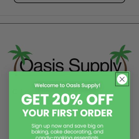
Quick links
Contact Us
Subscribe & Get 20% Off
Shipping and Returns