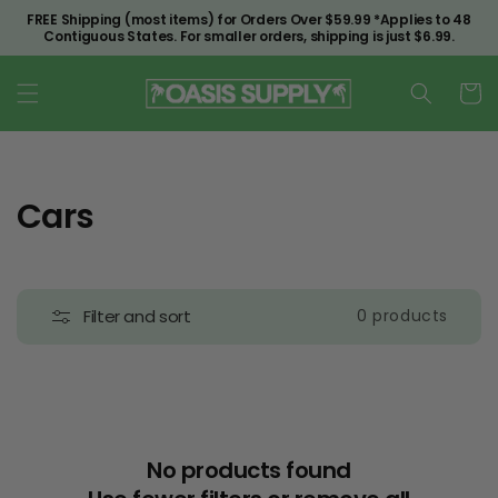
Skip to
FREE Shipping (most items) for Orders Over $59.99 *Applies to 48
content
Contiguous States. For smaller orders, shipping is just $6.99.
Cart
C
Cars
o
l
Filter and sort
0 products
l
e
c
t
No products found