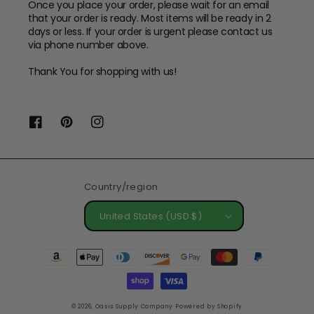
Once you place your order, please wait for an email
that your order is ready. Most items will be ready in 2
days or less. If your order is urgent please contact us
via phone number above.
Thank You for shopping with us!
Facebook
Pinterest
Instagram
Country/region
United States (USD $)
Payment
methods
© 2026,
Oasis Supply Company
Powered by Shopify